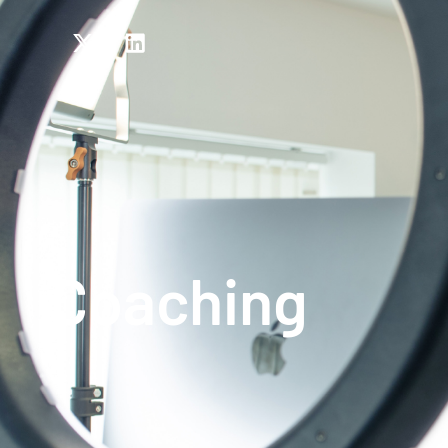
Coaching