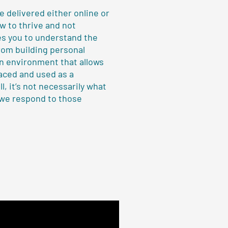
 delivered either online or
ow to thrive and not
es you to understand the
rom building personal
an environment that allows
aced and used as a
l, it’s not necessarily what
 we respond to those