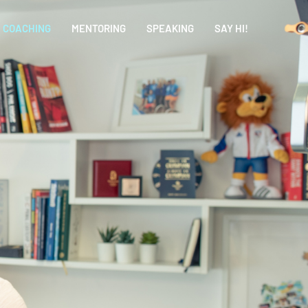
COACHING
MENTORING
SPEAKING
SAY HI!