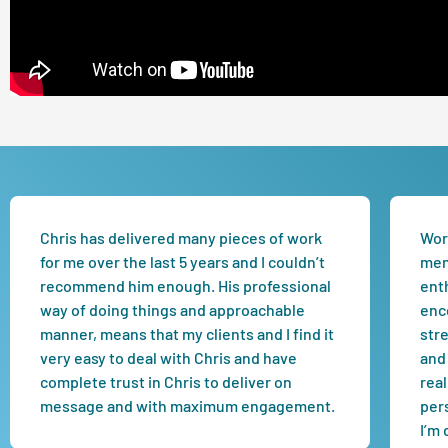
Chris has delivered many pieces of work
Work
for me over the last 5 years and I couldn’t
men
recommend him enough. His professional
enth
way of doing things and approachable
enc
manner, means that my clients and I find it
str
very easy to deal with Chris and have
and 
complete trust in Chris to deliver on
real
message and with maximum engagement.
per
I’m