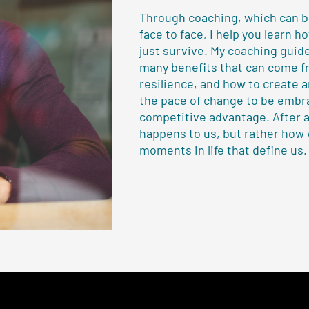
Through coaching, which can be
face to face, I help you learn h
just survive. My coaching guid
many benefits that can come f
resilience, and how to create 
the pace of change to be embr
competitive advantage. After al
happens to us, but rather how
moments in life that define us.