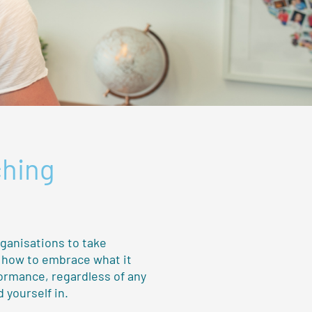
ching
rganisations to take
u how to embrace what it
formance, regardless of any
 yourself in.