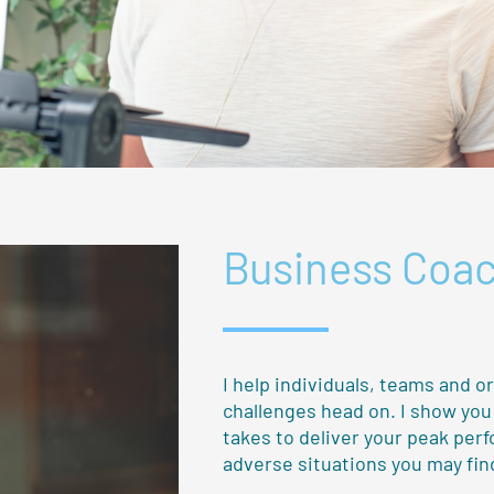
Business Coa
I help individuals, teams and o
challenges head on. I show yo
takes to deliver your peak per
adverse situations you may find