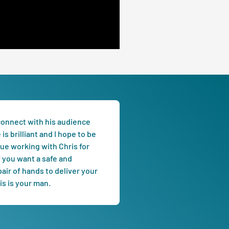
 connect with his audience
is brilliant and I hope to be
nue working with Chris for
f you want a safe and
air of hands to deliver your
s is your man.