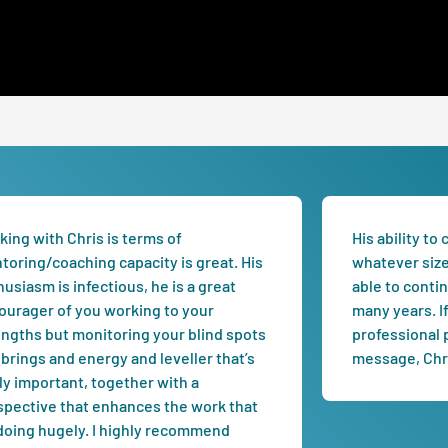
ing with Chris is terms of
His ability to
toring/coaching capacity is great. His
whatever size 
usiasm is infectious, he is a great
able to conti
ourager of you working to your
many years. I
engths but monitoring your blind spots
professional p
brings and energy and leveller that’s
message, Chri
ly important, together with a
spective that enhances the work that
 doing hugely. I highly recommend